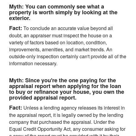
Myth:
You can commonly see what a
property is worth simply by looking at the
exterior.
Fact:
To conclude an accurate value beyond all
doubt, an appraiser must inspect the house on a
variety of factors based on location, condition,
improvements, amenities, and market trends. An
outside-only inspection certainly can't provide all of the
information necessary.
Myth:
Since you're the one paying for the
appraisal report when applying for the loan
to buy or refinance your house, you own the
provided appraisal report.
Fact:
Unless a lending agency releases its interest in
the appraisal report, it is legally owned by the lending
company that purchased the appraisal. Under the
Equal Credit Opportunity Act, any consumer asking for
a copy of the report must be provided with it by their