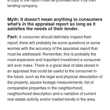
lending company.
Myth:
It doesn't mean anything to consumers
what's
in
the appraisal report so long as it
satisfies the needs of their lender.
Fact:
A consumer should definitely inspect their
report; there will probably be some questions or some
worries with the accuracy of the appraisal report that
must be addressed. Remember, this is probably the
most expensive and important investment a consumer
will ever make. There is a great deal of data stored in
an appraisal that could be useful to the consumer in
the future, such as the legal and physical description of
the property, square footage measurements, list of
comparable properties in the neighborhood,
neighborhood description and a narrative of current
real-estate activity and/or market trends in the area.