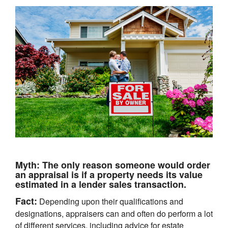
Myth:
The only reason someone would order
an appraisal is if a property needs its value
estimated in a lender sales transaction.
Fact:
Depending upon their qualifications and
designations, appraisers can and often do perform a lot
of different services, including advice for estate