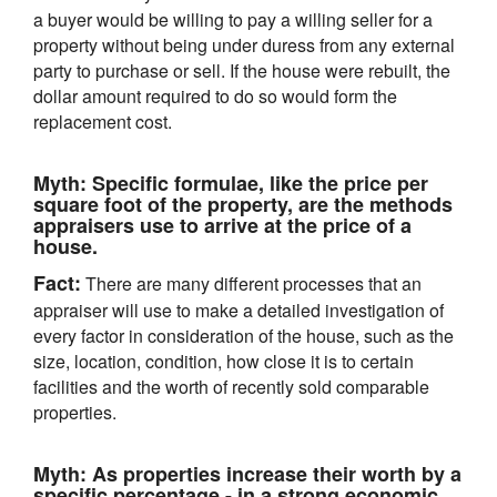
a buyer would be willing to pay a willing seller for a
property without being under duress from any external
party to purchase or sell. If the house were rebuilt, the
dollar amount required to do so would form the
replacement cost.
Myth:
Specific formulae, like the price per
square foot of the property, are the methods
appraisers use to arrive at the price of a
house.
Fact:
There are many different processes that an
appraiser will use to make a detailed investigation of
every factor in consideration of the house, such as the
size, location, condition, how close it is to certain
facilities and the worth of recently sold comparable
properties.
Myth:
As properties increase their worth by a
specific percentage - in a strong economic