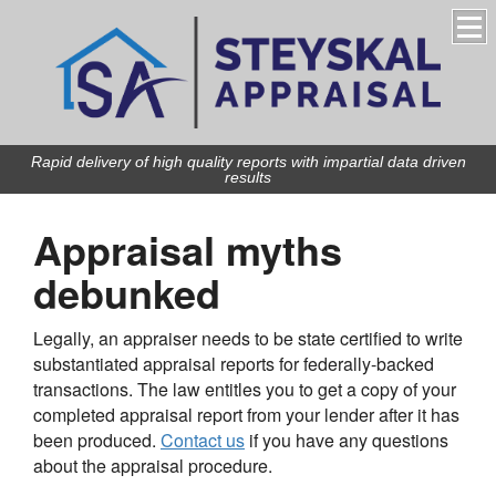
Rapid delivery of high quality reports with impartial data driven
results
Appraisal myths
debunked
Legally, an appraiser needs to be state certified to write
substantiated appraisal reports for federally-backed
transactions. The law entitles you to get a copy of your
completed appraisal report from your lender after it has
been produced.
Contact us
if you have any questions
about the appraisal procedure.