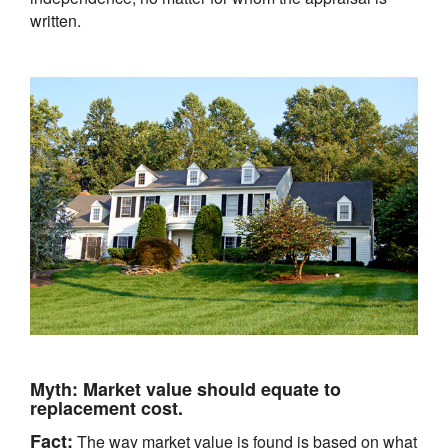
written.
Myth:
Market value should equate to
replacement cost.
Fact:
The way market value is found is based on what