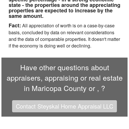
state - the properties around the appreciating
properties are expected to increase by the
same amount.
Fact:
All appreciation of worth is on a case-by-case
basis, concluded by data on relevant considerations
and the data of comparable properties. It doesn't matter
if the economy is doing well or declining.
Have other questions about
appraisers, appraising or real estate
in Maricopa County or , ?
Contact Steyskal Home Appraisal LLC