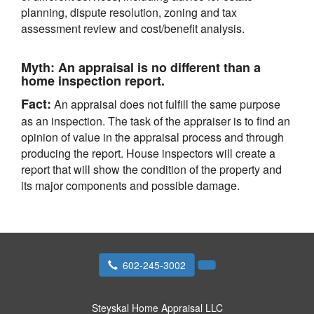
planning, dispute resolution, zoning and tax
assessment review and cost/benefit analysis.
Myth:
An appraisal is no different than a
home inspection report.
Fact:
An appraisal does not fulfill the same purpose
as an inspection. The task of the appraiser is to find an
opinion of value in the appraisal process and through
producing the report. House inspectors will create a
report that will show the condition of the property and
its major components and possible damage.
602-245-3002
Steyskal Home Appraisal LLC