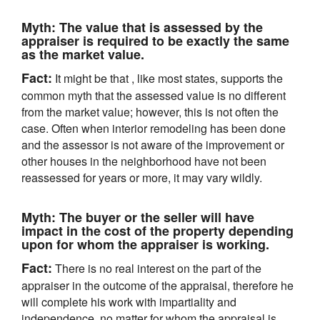
Myth:
The value that is assessed by the
appraiser is required to be exactly the same
as the market value.
Fact:
It might be that , like most states, supports the
common myth that the assessed value is no different
from the market value; however, this is not often the
case. Often when interior remodeling has been done
and the assessor is not aware of the improvement or
other houses in the neighborhood have not been
reassessed for years or more, it may vary wildly.
Myth:
The buyer or the seller will have
impact in the cost of the property depending
upon for whom the appraiser is working.
Fact:
There is no real interest on the part of the
appraiser in the outcome of the appraisal, therefore he
will complete his work with impartiality and
independence, no matter for whom the appraisal is