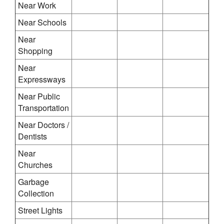
Near Work
Near Schools
Near
Shopping
Near
Expressways
Near Public
Transportation
Near Doctors /
Dentists
Near
Churches
Garbage
Collection
Street Lights