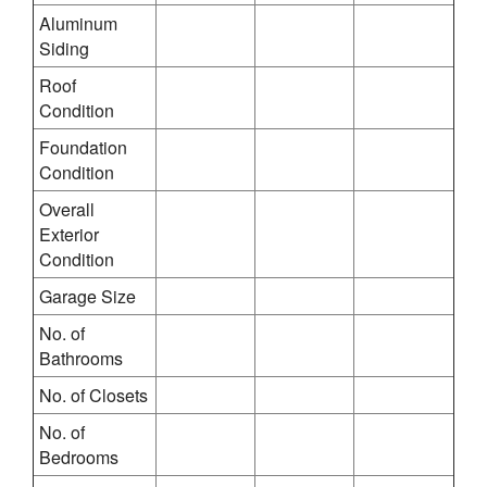
Aluminum
Siding
Roof
Condition
Foundation
Condition
Overall
Exterior
Condition
Garage Size
No. of
Bathrooms
No. of Closets
No. of
Bedrooms