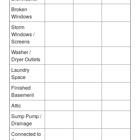
Broken
Windows
Storm
Windows /
Screens
Washer /
Dryer Outlets
Laundry
Space
Finished
Basement
Attic
Sump Pump /
Drainage
Connected to