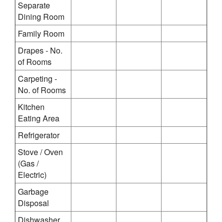
Separate
Dining Room
Family Room
Drapes - No.
of Rooms
Carpeting -
No. of Rooms
Kitchen
Eating Area
Refrigerator
Stove / Oven
(Gas /
Electric)
Garbage
Disposal
Dishwasher