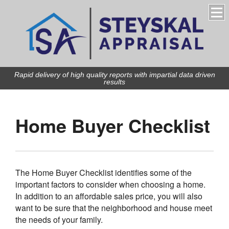
Rapid delivery of high quality reports with impartial data driven
results
Home Buyer Checklist
The Home Buyer Checklist identifies some of the
important factors to consider when choosing a home.
In addition to an affordable sales price, you will also
want to be sure that the neighborhood and house meet
the needs of your family.