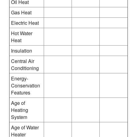
Oil Heat
Gas Heat
Electric Heat
Hot Water
Heat
Insulation
Central Air
Conditioning
Energy-
Conservation
Features
Age of
Heating
System
Age of Water
Heater