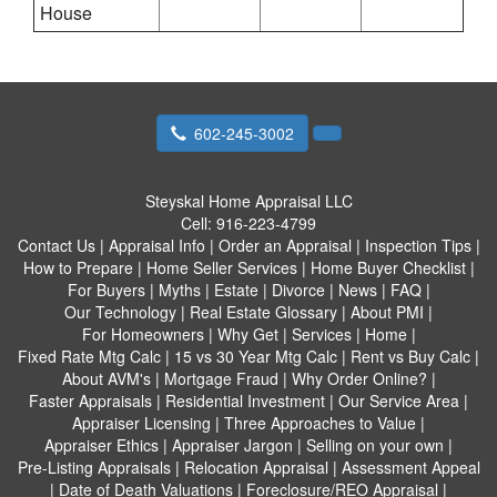
House
602-245-3002
Steyskal Home Appraisal LLC
Cell:
916-223-4799
Contact Us
|
Appraisal Info
|
Order an Appraisal
|
Inspection Tips
|
How to Prepare
|
Home Seller Services
|
Home Buyer Checklist
|
For Buyers
|
Myths
|
Estate
|
Divorce
|
News
|
FAQ
|
Our Technology
|
Real Estate Glossary
|
About PMI
|
For Homeowners
|
Why Get
|
Services
|
Home
|
Fixed Rate Mtg Calc
|
15 vs 30 Year Mtg Calc
|
Rent vs Buy Calc
|
About AVM's
|
Mortgage Fraud
|
Why Order Online?
|
Faster Appraisals
|
Residential Investment
|
Our Service Area
|
Appraiser Licensing
|
Three Approaches to Value
|
Appraiser Ethics
|
Appraiser Jargon
|
Selling on your own
|
Pre-Listing Appraisals
|
Relocation Appraisal
|
Assessment Appeal
|
Date of Death Valuations
|
Foreclosure/REO Appraisal
|