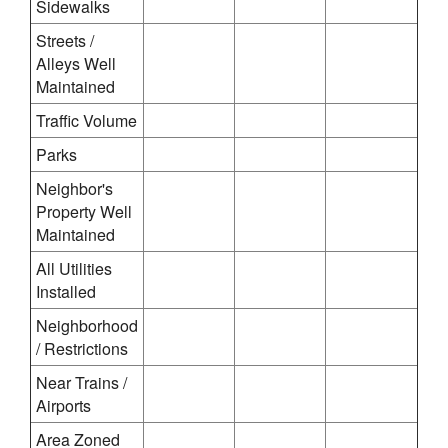
Sidewalks
Streets /
Alleys Well
Maintained
Traffic Volume
Parks
Neighbor's
Property Well
Maintained
All Utilities
Installed
Neighborhood
/ Restrictions
Near Trains /
Airports
Area Zoned