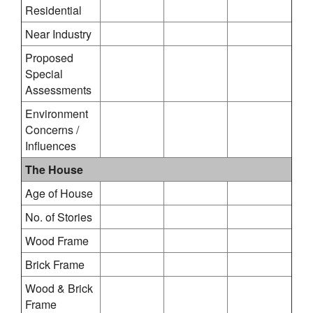
Residential
Near Industry
Proposed
Special
Assessments
Environment
Concerns /
Influences
The House
Age of House
No. of Stories
Wood Frame
Brick Frame
Wood & Brick
Frame