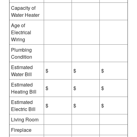
Capacity of
Water Heater
Age of
Electrical
Wiring
Plumbing
Condition
Estimated
$
$
$
Water Bill
Estimated
$
$
$
Heating Bill
Estimated
$
$
$
Electric Bill
Living Room
Fireplace