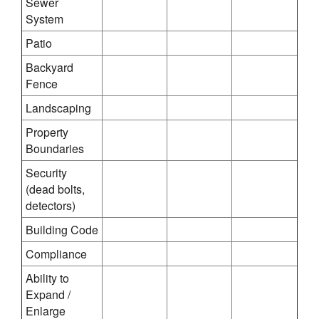
Sewer
System
Patio
Backyard
Fence
Landscaping
Property
Boundaries
Security
(dead bolts,
detectors)
Building Code
Compliance
Ability to
Expand /
Enlarge