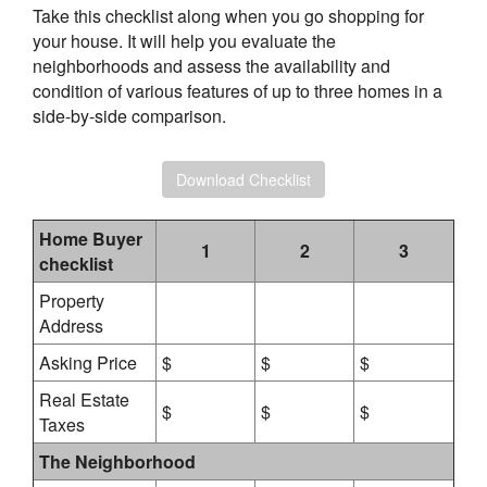
Take this checklist along when you go shopping for
your house. It will help you evaluate the
neighborhoods and assess the availability and
condition of various features of up to three homes in a
side-by-side comparison.
Download Checklist
Home Buyer
1
2
3
checklist
Property
Address
Asking Price
$
$
$
Real Estate
$
$
$
Taxes
The Neighborhood