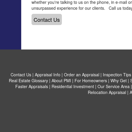
whether you're talking to us on the phone, in e-mail o
unsurpassed experience for our clients. Call us today
Contact Us
Contact Us
|
Appraisal Info
|
Order an Appraisal
|
Inspection Tips
Real Estate Glossary
|
About PMI
|
For Homeowners
|
Why Get
|
Faster Appraisals
|
Residential Investment
|
Our Service Area
Relocation Appraisal
|
A