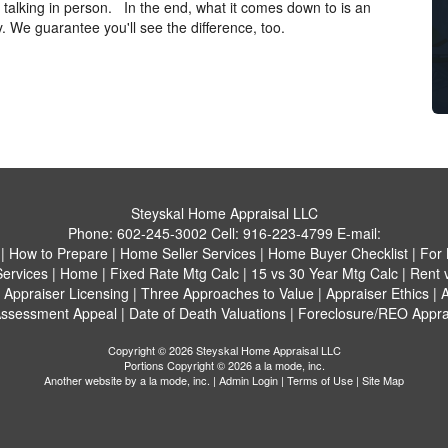
r talking in person. In the end, what it comes down to is an
. We guarantee you'll see the difference, too.
Steyskal Home Appraisal LLC
Phone:
602-245-3002
Cell:
916-223-4799
E-mail:
|
How to Prepare
|
Home Seller Services
|
Home Buyer Checklist
|
For 
Services
|
Home
|
Fixed Rate Mtg Calc
|
15 vs 30 Year Mtg Calc
|
Rent 
|
Appraiser Licensing
|
Three Approaches to Value
|
Appraiser Ethics
|
A
ssessment Appeal
|
Date of Death Valuations
|
Foreclosure/REO Appra
Copyright © 2026 Steyskal Home Appraisal LLC
Portions Copyright © 2026 a la mode, inc.
Another website by
a la mode, inc.
|
Admin Login
|
Terms of Use
|
Site Map