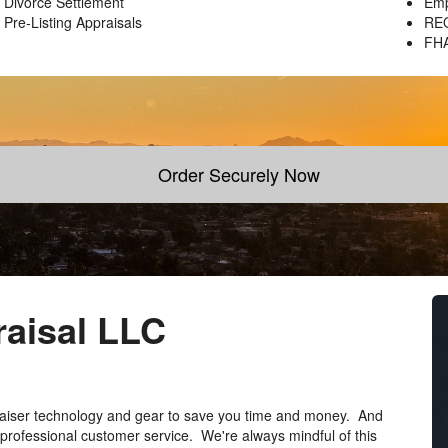
Divorce Settlement
Emp
Pre-Listing Appraisals
REO
FH
Order Securely Now
aisal LLC
praiser technology and gear to save you time and money. And
 professional customer service. We're always mindful of this