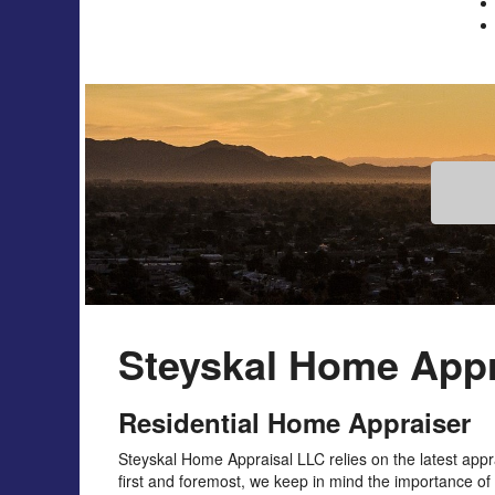
Steyskal Home Appr
Residential Home Appraiser
Steyskal Home Appraisal LLC relies on the latest ap
first and foremost, we keep in mind the importance of