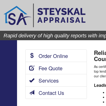
Rapid delivery of high quality reports with imp
Reli
Order Online
Coun
As certi
Fee Quote
top lend
our clie
Services
Leadi
Contact Us