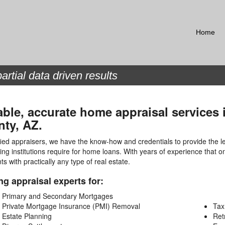
Home
artial data driven results
able, accurate home appraisal services
ty, AZ.
fied appraisers, we have the know-how and credentials to provide the l
ing institutions require for home loans. With years of experience that 
nts with practically any type of real estate.
ng appraisal experts for:
Primary and Secondary Mortgages
Private Mortgage Insurance (PMI) Removal
Tax
Estate Planning
Ret