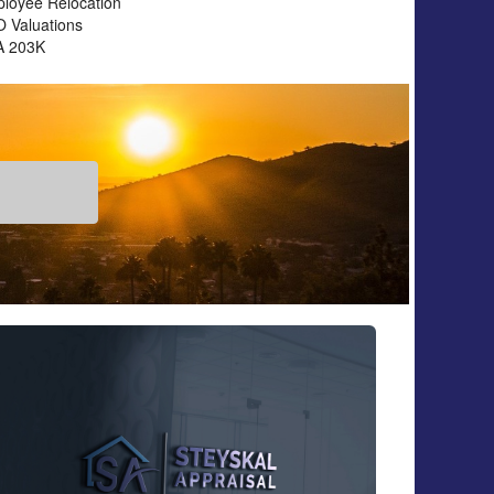
loyee Relocation
 Valuations
A 203K