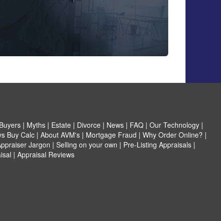
Buyers
|
Myths
|
Estate
|
Divorce
|
News
|
FAQ
|
Our Technology
|
vs Buy Calc
|
About AVM's
|
Mortgage Fraud
|
Why Order Online?
|
ppraiser Jargon
|
Selling on your own
|
Pre-Listing Appraisals
|
isal
|
Appraisal Reviews