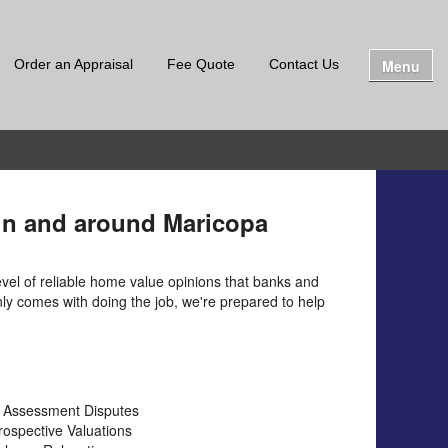
Menu
Order an Appraisal
Fee Quote
Contact Us
 in and around Maricopa
evel of reliable home value opinions that banks and
only comes with doing the job, we're prepared to help
 Assessment Disputes
rospective Valuations