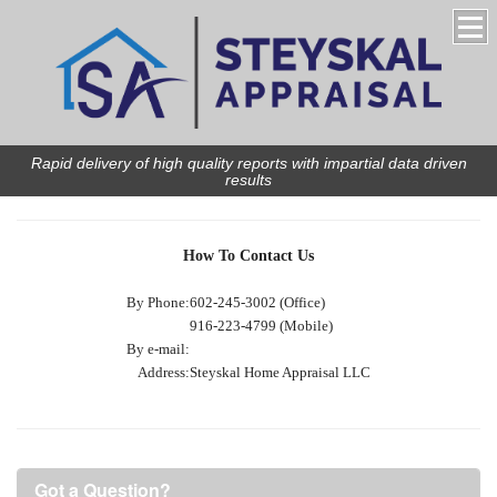
Rapid delivery of high quality reports with impartial data driven
results
How To Contact Us
By Phone:
602-245-3002 (Office)
916-223-4799 (Mobile)
By e-mail:
Address:
Steyskal Home Appraisal LLC
Got a Question?