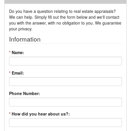
Do you have a question relating to real estate appraisals?
We can help. Simply fill out the form below and we'll contact
you with the answer, with no obligation to you. We guarantee
your privacy.
Information
*
Name:
*
Email:
Phone Number:
*
How did you hear about us?: