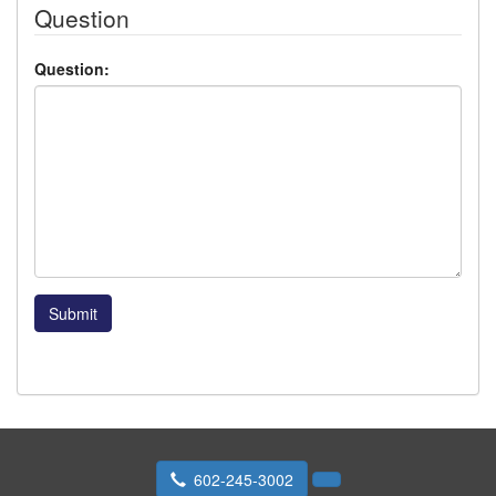
Question
Question:
Submit
602-245-3002