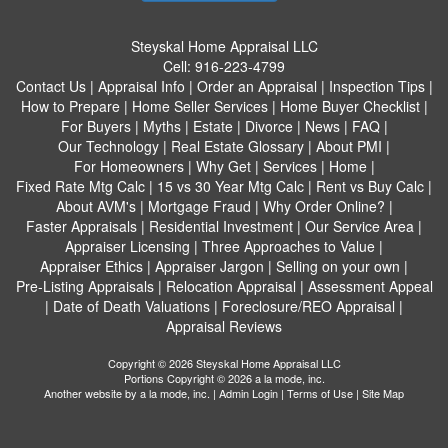
Steyskal Home Appraisal LLC
Cell:
916-223-4799
Contact Us
|
Appraisal Info
|
Order an Appraisal
|
Inspection Tips
|
How to Prepare
|
Home Seller Services
|
Home Buyer Checklist
|
For Buyers
|
Myths
|
Estate
|
Divorce
|
News
|
FAQ
|
Our Technology
|
Real Estate Glossary
|
About PMI
|
For Homeowners
|
Why Get
|
Services
|
Home
|
Fixed Rate Mtg Calc
|
15 vs 30 Year Mtg Calc
|
Rent vs Buy Calc
|
About AVM's
|
Mortgage Fraud
|
Why Order Online?
|
Faster Appraisals
|
Residential Investment
|
Our Service Area
|
Appraiser Licensing
|
Three Approaches to Value
|
Appraiser Ethics
|
Appraiser Jargon
|
Selling on your own
|
Pre-Listing Appraisals
|
Relocation Appraisal
|
Assessment Appeal
|
Date of Death Valuations
|
Foreclosure/REO Appraisal
|
Appraisal Reviews
Copyright © 2026 Steyskal Home Appraisal LLC
Portions Copyright © 2026 a la mode, inc.
Another website by
a la mode, inc.
|
Admin Login
|
Terms of Use
|
Site Map