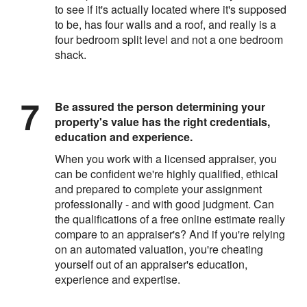
to see if it's actually located where it's supposed
to be, has four walls and a roof, and really is a
four bedroom split level and not a one bedroom
shack.
Be assured the person determining your
property's value has the right credentials,
education and experience.
When you work with a licensed appraiser, you
can be confident we're highly qualified, ethical
and prepared to complete your assignment
professionally - and with good judgment. Can
the qualifications of a free online estimate really
compare to an appraiser's? And if you're relying
on an automated valuation, you're cheating
yourself out of an appraiser's education,
experience and expertise.