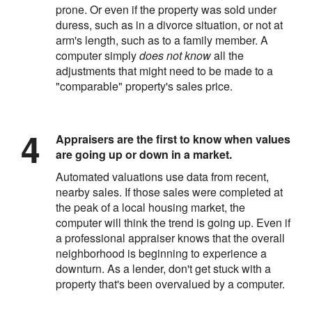
prone. Or even if the property was sold under
duress, such as in a divorce situation, or not at
arm's length, such as to a family member. A
computer simply
does not know
all the
adjustments that might need to be made to a
"comparable" property's sales price.
Appraisers are the first to know when values
are going up or down in a market.
Automated valuations use data from recent,
nearby sales. If those sales were completed at
the peak of a local housing market, the
computer will think the trend is going up. Even if
a professional appraiser knows that the overall
neighborhood is beginning to experience a
downturn. As a lender, don't get stuck with a
property that's been overvalued by a computer.