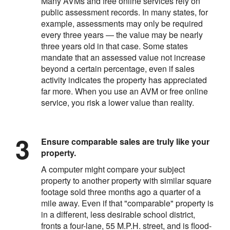
Many AVMs and free online services rely on
public assessment records. In many states, for
example, assessments may only be required
every three years — the value may be nearly
three years old in that case. Some states
mandate that an assessed value not increase
beyond a certain percentage, even if sales
activity indicates the property has appreciated
far more. When you use an AVM or free online
service, you risk a lower value than reality.
Ensure comparable sales are truly like your
property.
A computer might compare your subject
property to another property with similar square
footage sold three months ago a quarter of a
mile away. Even if that "comparable" property is
in a different, less desirable school district,
fronts a four-lane, 55 M.P.H. street, and is flood-