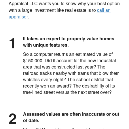
Appraisal LLC
wants you to know why your best option
with a large investment like real estate is to
call an
appraiser
.
It takes an expert to properly value homes
with unique features.
So a computer returns an estimated value of
$150,000. Did it account for the new industrial
area that was constructed last year? The
railroad tracks nearby with trains that blow their
whistles every night? The school district that
recently won an award? The desirability of its
tree-lined street versus the next street over?
Assessed values are often inaccurate or out
of date.