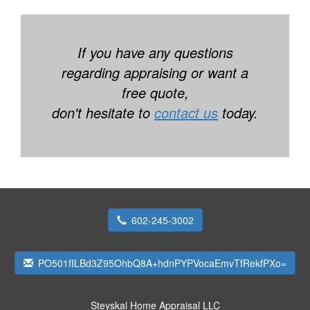
If you have any questions
regarding appraising or want a
free quote,
don't hesitate to
contact us
today.
602-245-3002
PO501fILBd3Z95OhbQ8A+hdnPYPVocaEmvTfRekfPXo=
Steyskal Home Appraisal LLC