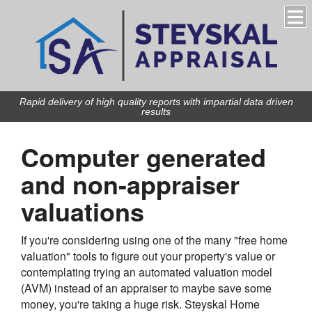
Rapid delivery of high quality reports with impartial data driven
results
Computer generated
and non-appraiser
valuations
If you're considering using one of the many "free home
valuation" tools to figure out your property's value or
contemplating trying an automated valuation model
(AVM) instead of an appraiser to maybe save some
money, you're taking a huge risk.
Steyskal Home