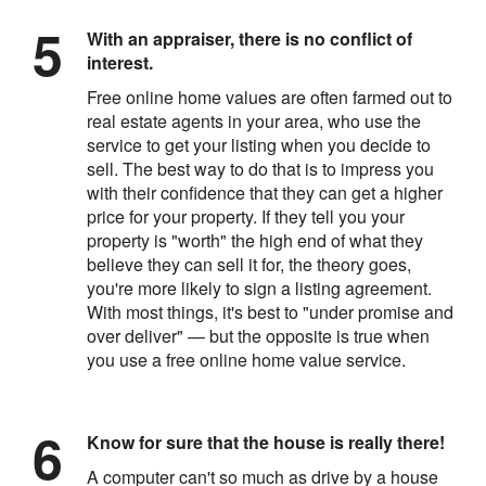
With an appraiser, there is no conflict of
interest.
Free online home values are often farmed out to
real estate agents in your area, who use the
service to get your listing when you decide to
sell. The best way to do that is to impress you
with their confidence that they can get a higher
price for your property. If they tell you your
property is "worth" the high end of what they
believe they can sell it for, the theory goes,
you're more likely to sign a listing agreement.
With most things, it's best to "under promise and
over deliver" — but the opposite is true when
you use a free online home value service.
Know for sure that the house is really there!
A computer can't so much as drive by a house